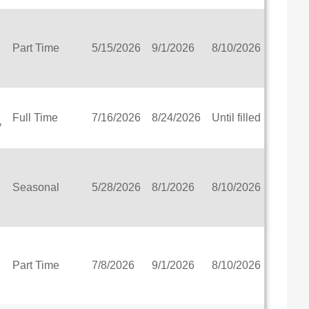
 District
Part Time
5/15/2026
9/1/2026
8/10/2026
View
trict
chool
en Bay
Full Time
7/16/2026
8/24/2026
Until filled
View
y
School of Waukesha, Inc.
a School District
ct
y Impaired and School for Deaf
Seasonal
5/28/2026
8/1/2026
8/10/2026
View
Part Time
7/8/2026
9/1/2026
8/10/2026
View