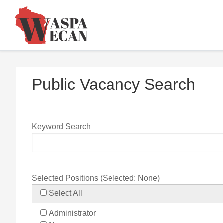
Public Vacancy Search
Keyword Search
Selected Positions (Selected:
None
)
Select All
Administrator