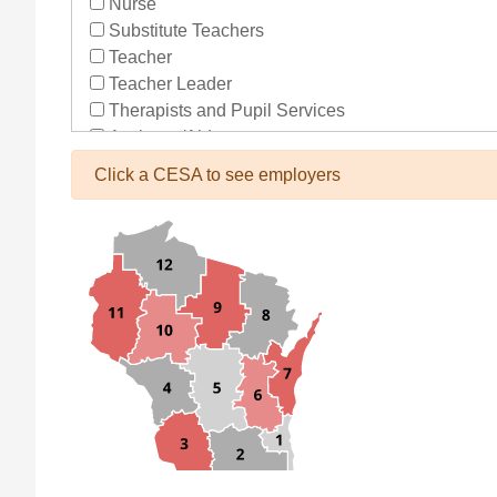
Nurse
Substitute Teachers
Teacher
Teacher Leader
Therapists and Pupil Services
Assistant/Aide
Bus Drivers/Transportation
Click a CESA to see employers
Clerical
Coach
Co-Curricula Advisory
Community Recreation
Computer Support
Custodial/Maintenance
Food Service
Other