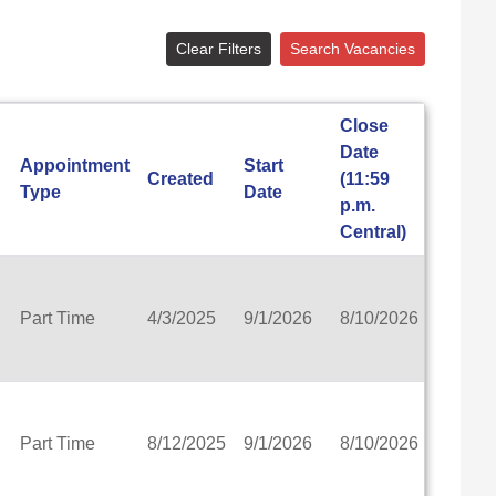
ls
ementary
Clear Filters
Search Vacancies
ee
School
Close
trict
Date
Appointment
Start
Created
(11:59
View
Type
Date
rtnership School-MPS)
p.m.
n School Administrators
Central)
emy
rict
Part Time
4/3/2025
9/1/2026
8/10/2026
View
School District
t
ict
Part Time
8/12/2025
9/1/2026
8/10/2026
View
ol District
 School District