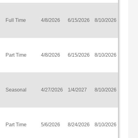
l District
ct
Full Time
4/8/2026
6/15/2026
8/10/2026
View
ct
 School
Part Time
4/8/2026
6/15/2026
8/10/2026
View
hool District
ct
Seasonal
4/27/2026
1/4/2027
8/10/2026
View
1
t
abilities
istrict
Part Time
5/6/2026
8/24/2026
8/10/2026
View
 Education