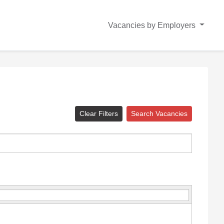
Vacancies by Employers
Clear Filters
Search Vacancies