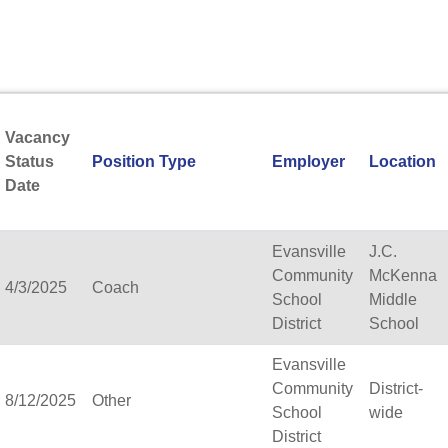
Aquinas Catholic Schoo
Arbor Vitae-Woodruff El
Archdiocese of Milwauk
Argyle School District
Arrowhead Union High 
Ashwaubenon School Dis
Vacancy
Aspiro, inc.
Status
Position Type
Employer
Location
Assata High School (Pa
Date
Association of Wisconsi
Atlas Preparatory Acad
Augusta Area School Dist
Evansville
J.C.
Bader Hillel Academy
Community
McKenna
4/3/2025
Coach
Baldwin-Woodville Area 
School
Middle
Bangor School District
District
School
Banner Milwaukee
Evansville
Barneveld School Distric
Community
District-
Barron Area School Distr
8/12/2025
Other
School
wide
Beaver Dam Unified Scho
District
Beecher-Dunbar-Pembine