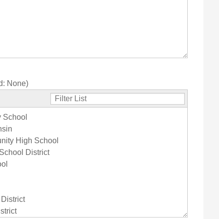
d:
None
)
y School
nsin
nity High School
chool District
ool
istrict
trict