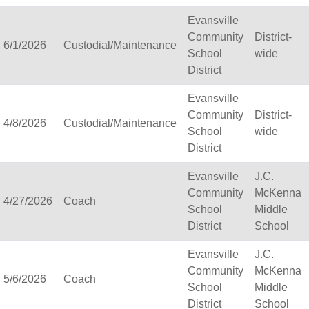
Belmont Community Schoo
Evansville
Benton School District
Community
District-
Berlin Area School Distri
6/1/2026
Custodial/Maintenance
School
wide
Big Foot Area Schools
District
Birchwood Schools
Blair-Taylor School Distri
Evansville
Blessed Savior Catholic
Community
District-
4/8/2026
Custodial/Maintenance
Boscobel Area Schools
School
wide
Bowler School District
District
Boyceville Community Sc
Evansville
Brighton #1 School Distri
J.C.
Community
Brillion Public Schools
McKenna
4/27/2026
Coach
School
Bristol School District # 
Middle
District
Brodhead School Distric
School
Brookfield Academy
Evansville
J.C.
Brown Co Children w Dis
Community
McKenna
Burlington Area School D
5/6/2026
Coach
School
Middle
Butternut
District
School
Calumet County Special