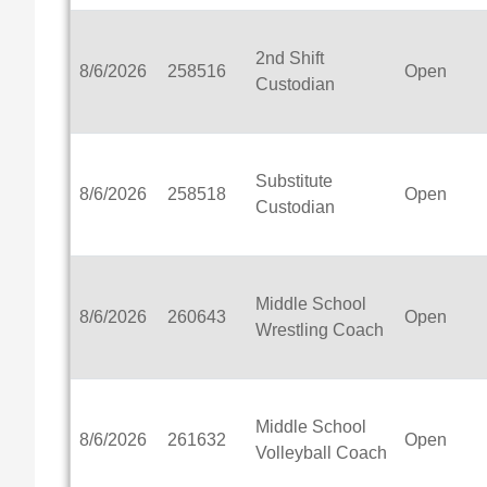
2nd Shift
8/6/2026
258516
Open
Custodian
Substitute
8/6/2026
258518
Open
Custodian
Middle School
8/6/2026
260643
Open
Wrestling Coach
Middle School
8/6/2026
261632
Open
Volleyball Coach