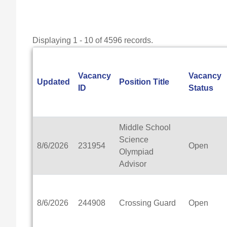
Displaying 1 - 10 of 4596 records.
Vacancy
Vacancy
Updated
Position Title
ID
Status
Middle School
Science
8/6/2026
231954
Open
Olympiad
Advisor
8/6/2026
244908
Crossing Guard
Open