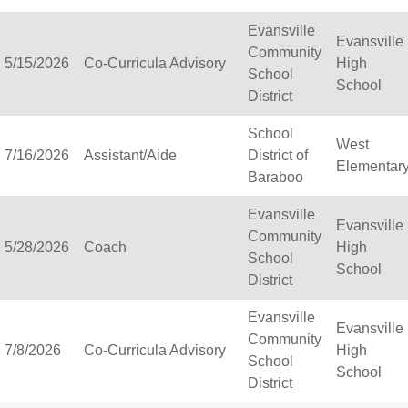
Cambria-Friesland School
Evansville
Evansville
Cameron School District
Community
5/15/2026
Co-Curricula Advisory
High
Campbellsport School Dis
School
School
Cashton School District
District
Cassville School District
Catholic Central High S
School
West
Catholic Diocese of Gre
7/16/2026
Assistant/Aide
District of
Elementar
Catholic Memorial High 
Baraboo
Cedar Grove-Belgium Are
Evansville
Cedarburg School Distri
Evansville
Community
Center for Blind/Visuall
5/28/2026
Coach
High
School
CESA 1
School
District
CESA 10
CESA 11
Evansville
CESA 12
Evansville
Community
CESA 2
7/8/2026
Co-Curricula Advisory
High
School
CESA 3
School
District
CESA 4