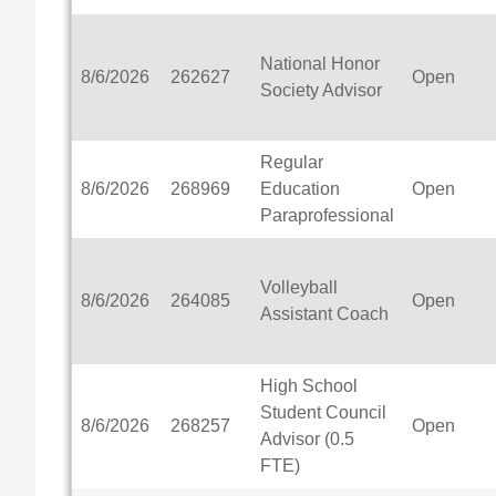
National Honor
8/6/2026
262627
Open
Society Advisor
Regular
8/6/2026
268969
Education
Open
Paraprofessional
Volleyball
8/6/2026
264085
Open
Assistant Coach
High School
Student Council
8/6/2026
268257
Open
Advisor (0.5
FTE)