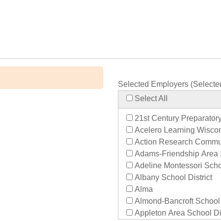
Selected Employers (Selecte
Select All
21st Century Preparator
Acelero Learning Wisco
Action Research Commu
Adams-Friendship Area S
Adeline Montessori Sch
Albany School District
Alma
Almond-Bancroft School D
Appleton Area School Dis