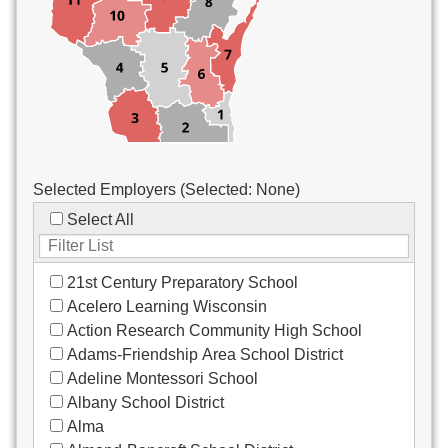
Custodial/Maintenance
Food Service
Other
Selected Employers (Selected:
None
)
Select All
21st Century Preparatory School
Acelero Learning Wisconsin
Action Research Community High School
Adams-Friendship Area School District
Adeline Montessori School
Albany School District
Alma