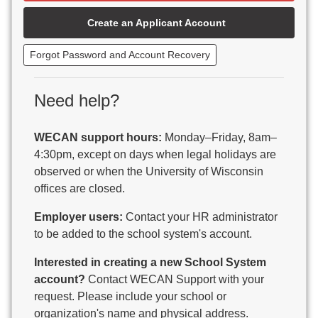
Beaver Dam Unified School District
Create an Applicant Account
Beecher-Dunbar-Pembine School District
Belmont Community School District
Forgot Password and Account Recovery
Benton School District
Berlin Area School District
Big Foot Area Schools
Need help?
Birchwood Schools
Blair-Taylor School District
WECAN support hours:
Monday–Friday, 8am–
Blessed Savior Catholic School
4:30pm, except on days when legal holidays are
Boscobel Area Schools
observed or when the University of Wisconsin
Bowler School District
offices are closed.
Boyceville Community School District
Brighton #1 School District
Employer users:
Contact your HR administrator
Brillion Public Schools
to be added to the school system's account.
Bristol School District # 1
Interested in creating a new School System
Brodhead School District
account?
Contact WECAN Support with your
Brookfield Academy
request. Please include your school or
Brown Co Children w Disabilities
organization's name and physical address.
Burlington Area School District