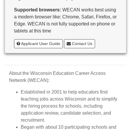
Butternut
Supported browsers:
WECAN works best using
Calumet County Special Education
a modern browser like: Chrome, Safari, Firefox, or
Cambria-Friesland School District
Edge. WECAN is not fully supported on phone or
Cameron School District
tablets at this time
Campbellsport School District
Cashton School District
Applicant User Guide
Contact Us
Cassville School District
Catholic Central High School
Catholic Diocese of Green Bay
Catholic Memorial High School of Waukesha,
About the Wisconsin Education Career Access
Inc.
Network (WECAN):
Cedar Grove-Belgium Area School District
Cedarburg School District
Established in 2001 to help educators find
Center for Blind/Visually Impaired and School for
teaching jobs across Wisconsin and to simplify
Deaf
the hiring process for schools, including
CESA 1
application review, candidate selection, and
CESA 10
recruitment.
CESA 11
Began with about 10 participating schools and