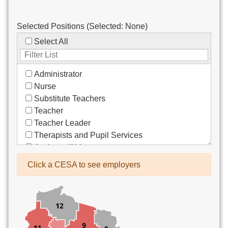
Selected Positions (Selected:
None
)
Select All
Administrator
Nurse
Substitute Teachers
Teacher
Teacher Leader
Therapists and Pupil Services
Assistant/Aide
Bus Drivers/Transportation
Click a CESA to see employers
Clerical
Coach
Co-Curricula Advisory
Community Recreation
Computer Support