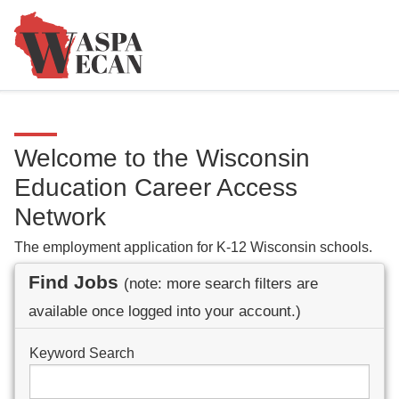
Welcome to the Wisconsin
Education Career Access
Network
The employment application for K-12 Wisconsin schools.
Find Jobs
(note: more search filters are
available once logged into your account.)
Keyword Search